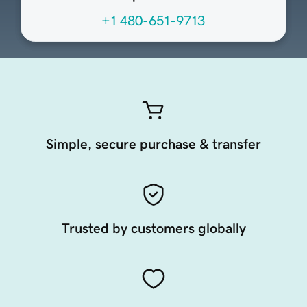
+1 480-651-9713
Simple, secure purchase & transfer
Trusted by customers globally