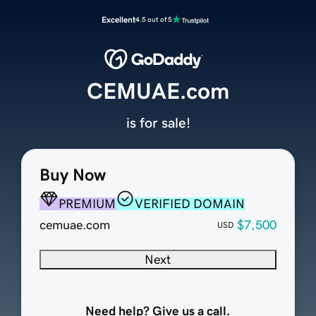
Excellent
4.5 out of 5
CEMUAE.com
is for sale!
Buy Now
PREMIUM
VERIFIED DOMAIN
cemuae.com
$7,500
USD
Next
Need help? Give us a call.