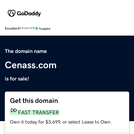
Excellent
4.5 out of 5
The domain name
Cenass.com
is for sale!
Get this domain
FAST TRANSFER
Own it today for $3,699, or select Lease to Own.