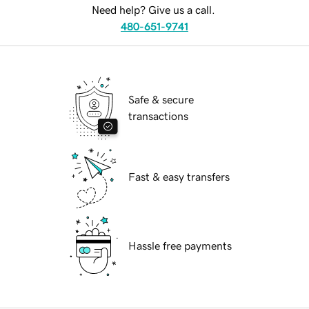
Need help? Give us a call.
480-651-9741
Safe & secure
transactions
Fast & easy transfers
Hassle free payments