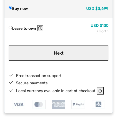
Buy now
USD
$3,699
USD
$130
Lease to own
/ month
Next
Free transaction support
Secure payments
Local currency available in cart at checkout