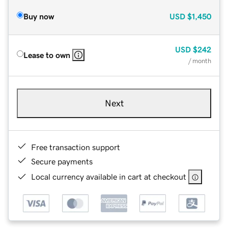
Buy now
USD
$1,450
USD
$242
Lease to own
/ month
Next
Free transaction support
Secure payments
Local currency available in cart at checkout