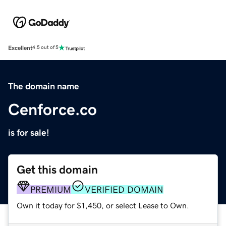
Excellent
4.5 out of 5
The domain name
Cenforce.co
is for sale!
Get this domain
PREMIUM
VERIFIED DOMAIN
Own it today for $1,450, or select Lease to Own.