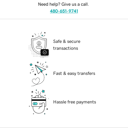
Need help? Give us a call.
480-651-9741
Safe & secure
transactions
Fast & easy transfers
Hassle free payments