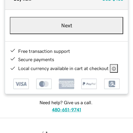
Next
Free transaction support
Secure payments
Local currency available in cart at checkout
Need help? Give us a call.
480-651-9741