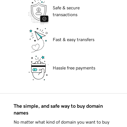
Safe & secure
transactions
Fast & easy transfers
Hassle free payments
The simple, and safe way to buy domain
names
No matter what kind of domain you want to buy