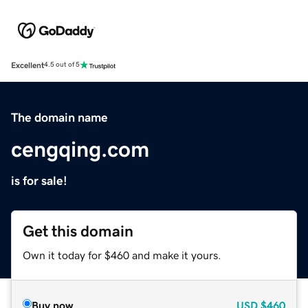
Excellent
4.5 out of 5
The domain name
cengqing.com
is for sale!
Get this domain
Own it today for $460 and make it yours.
Buy now
USD
$460