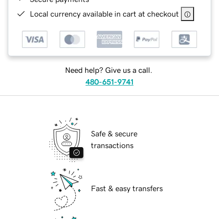
Local currency available in cart at checkout
Need help? Give us a call.
480-651-9741
Safe & secure
transactions
Fast & easy transfers