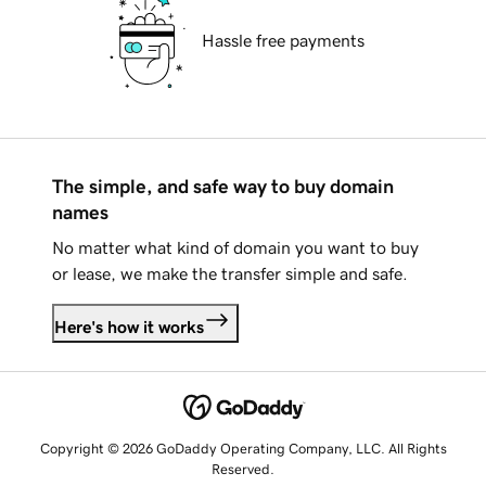
Hassle free payments
The simple, and safe way to buy domain
names
No matter what kind of domain you want to buy
or lease, we make the transfer simple and safe.
Here's how it works
Copyright © 2026 GoDaddy Operating Company, LLC. All Rights
Reserved.