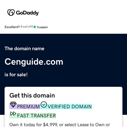
Excellent
4.5 out of 5
The domain name
Cenguide.com
is for sale!
Get this domain
PREMIUM
VERIFIED DOMAIN
FAST TRANSFER
Own it today for $4,999, or select Lease to Own or