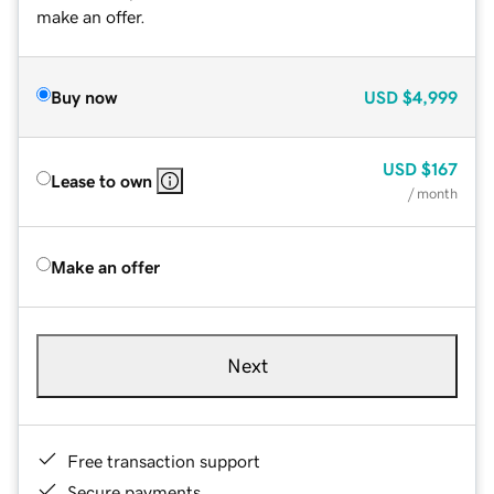
make an offer.
Buy now
USD
$4,999
USD
$167
Lease to own
/ month
Make an offer
Next
Free transaction support
Secure payments