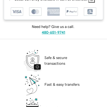
Need help? Give us a call.
480-651-9741
Safe & secure
transactions
Fast & easy transfers