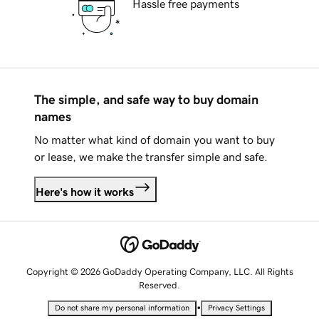
Hassle free payments
The simple, and safe way to buy domain
names
No matter what kind of domain you want to buy
or lease, we make the transfer simple and safe.
Here's how it works
Copyright © 2026 GoDaddy Operating Company, LLC. All Rights
Reserved.
•
Do not share my personal information
Privacy Settings