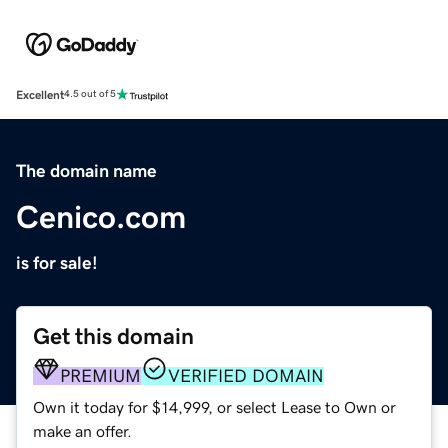
Excellent
4.5 out of 5
The domain name
Cenico.com
is for sale!
Get this domain
PREMIUM
VERIFIED DOMAIN
Own it today for $14,999, or select Lease to Own or
make an offer.