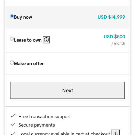
Buy now
USD
$14,999
USD
$500
Lease to own
/ month
Make an offer
Next
Free transaction support
Secure payments
Local currency available in cart at checkout