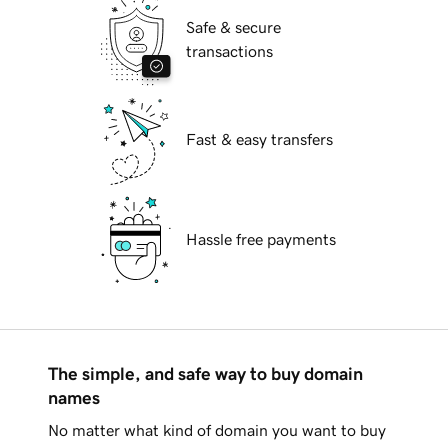
Safe & secure
transactions
Fast & easy transfers
Hassle free payments
The simple, and safe way to buy domain
names
No matter what kind of domain you want to buy