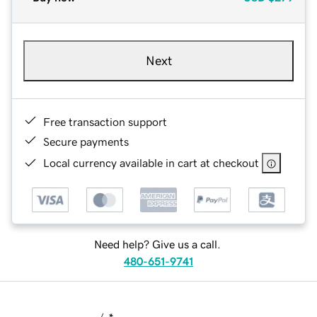
Next
Free transaction support
Secure payments
Local currency available in cart at checkout
Need help? Give us a call.
480-651-9741