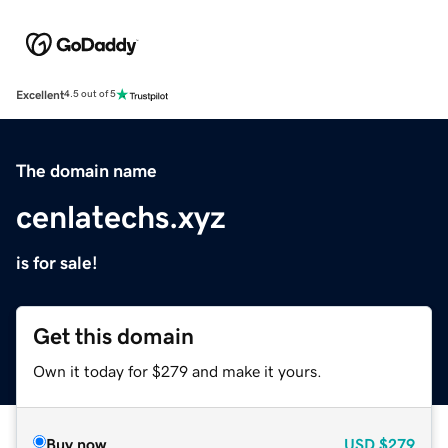
Excellent
4.5 out of 5
The domain name
cenlatechs.xyz
is for sale!
Get this domain
Own it today for $279 and make it yours.
Buy now
USD
$279