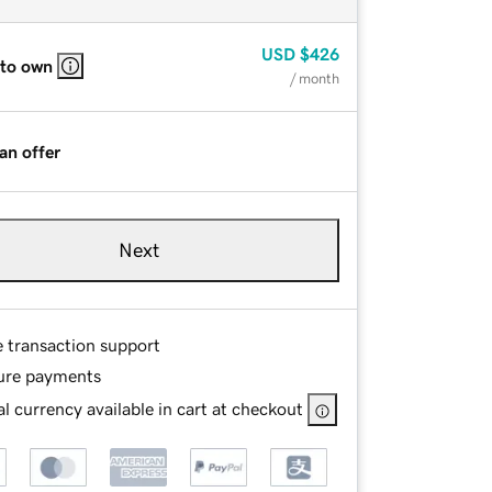
USD
$426
 to own
/ month
an offer
Next
e transaction support
ure payments
l currency available in cart at checkout