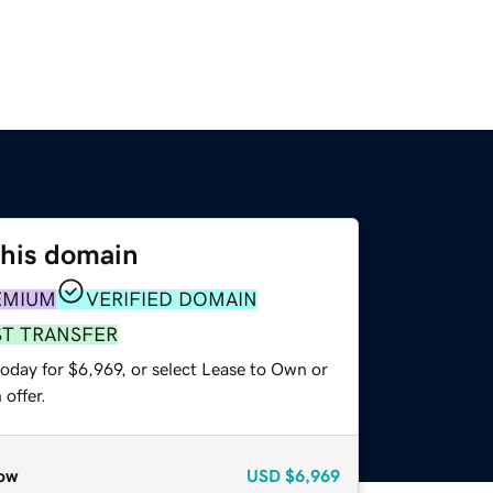
this domain
EMIUM
VERIFIED DOMAIN
ST TRANSFER
oday for $6,969, or select Lease to Own or
offer.
ow
USD
$6,969