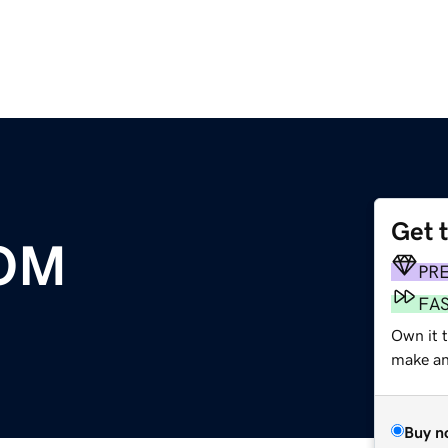
Get 
OM
PR
FA
Own it t
make an 
Buy n