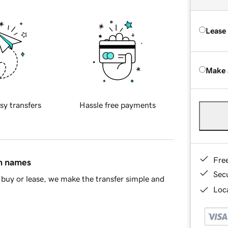
Lease
Make 
sy transfers
Hassle free payments
Fre
in names
Sec
buy or lease, we make the transfer simple and
Loca