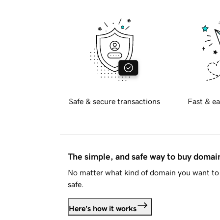
Safe & secure transactions
Fast & ea
The simple, and safe way to buy doma
No matter what kind of domain you want to 
safe.
Here's how it works