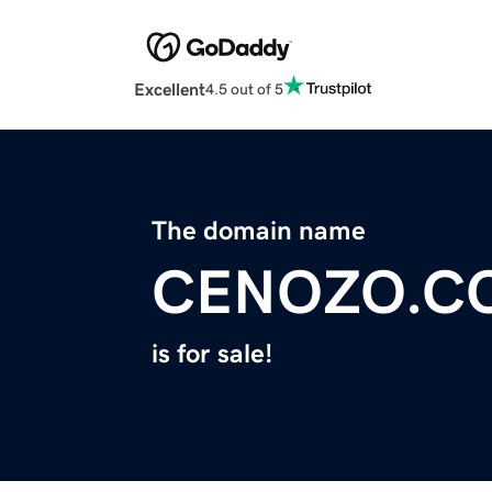
Excellent
4.5 out of 5
The domain name
CENOZO.C
is for sale!