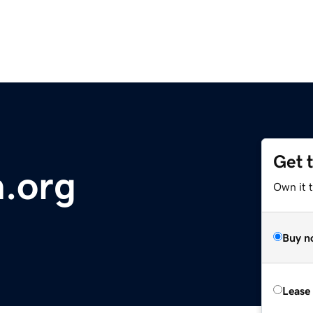
Get 
.org
Own it 
Buy n
Lease