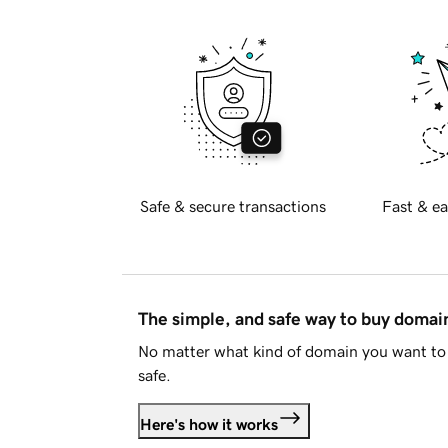
Safe & secure transactions
Fast & ea
The simple, and safe way to buy doma
No matter what kind of domain you want to 
safe.
Here's how it works