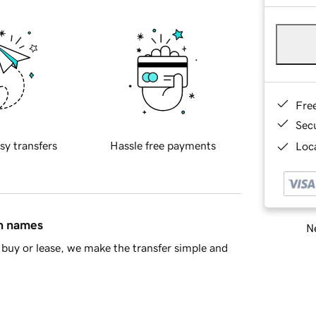
Fre
Sec
sy transfers
Hassle free payments
Loca
in names
Ne
buy or lease, we make the transfer simple and