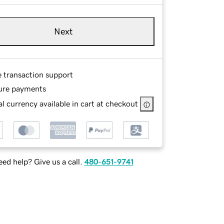
Next
e transaction support
ure payments
l currency available in cart at checkout
ed help? Give us a call.
480-651-9741