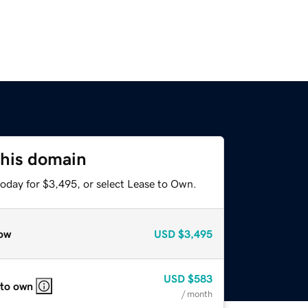
this domain
today for $3,495, or select Lease to Own.
ow
USD
$3,495
USD
$583
 to own
/ month