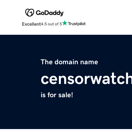
Excellent
4.5 out of 5
The domain name
censorwatch
is for sale!