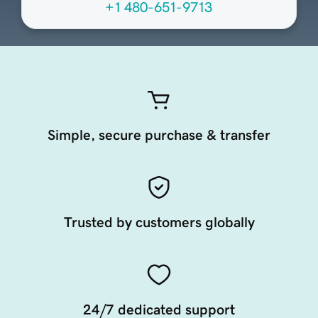
+1 480-651-9713
Simple, secure purchase & transfer
Trusted by customers globally
24/7 dedicated support