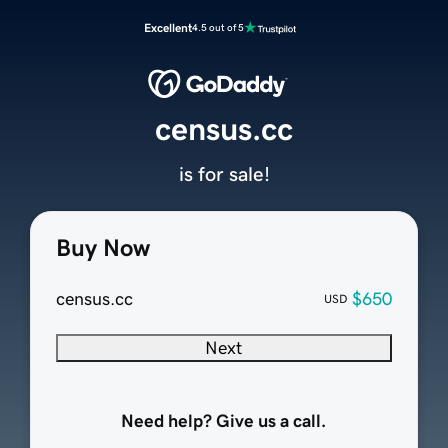
Excellent
4.5 out of 5
census.cc
is for sale!
Buy Now
census.cc
$650
USD
Next
Need help? Give us a call.