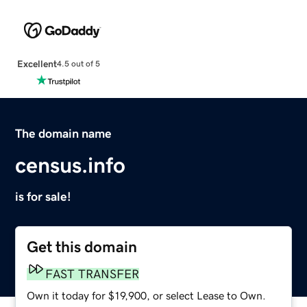
Excellent
4.5 out of 5
The domain name
census.info
is for sale!
Get this domain
FAST TRANSFER
Own it today for $19,900, or select Lease to Own.