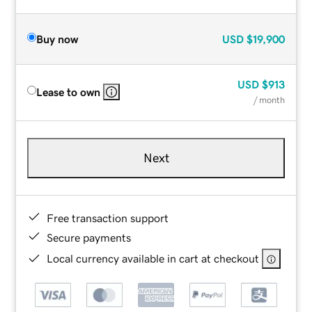
Buy now
USD
$19,900
USD
$913
Lease to own
/ month
Next
Free transaction support
Secure payments
Local currency available in cart at checkout