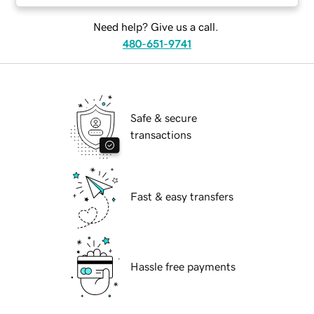
Need help? Give us a call.
480-651-9741
Safe & secure
transactions
Fast & easy transfers
Hassle free payments