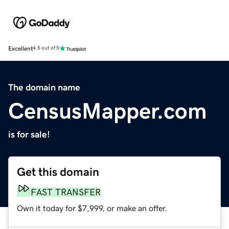
Excellent
4.5 out of 5
The domain name
CensusMapper.com
is for sale!
Get this domain
FAST TRANSFER
Own it today for $7,999, or make an offer.