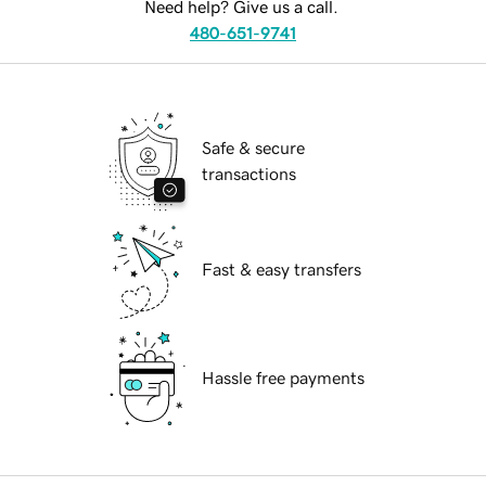
Need help? Give us a call.
480-651-9741
Safe & secure
transactions
Fast & easy transfers
Hassle free payments