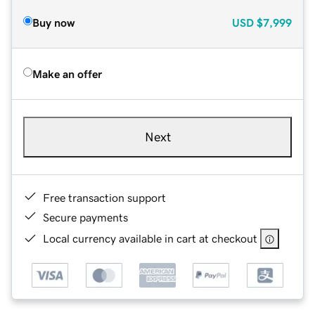
Buy now
USD
$7,999
Make an offer
Next
Free transaction support
Secure payments
Local currency available in cart at checkout