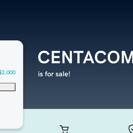
CENTACOM
$2,000
is for sale!