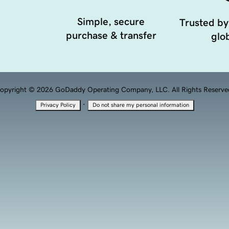
Simple, secure
Trusted by
purchase & transfer
glob
opyright © 2026 GoDaddy Operating Company, LLC. All Rights Reserve
·
Privacy Policy
Do not share my personal information