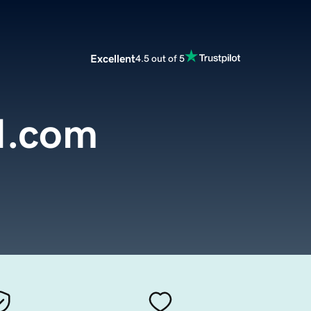
Excellent
4.5 out of 5
.com