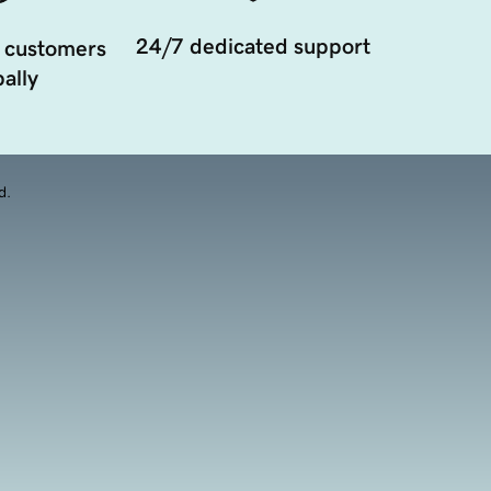
24/7 dedicated support
 customers
ally
d.