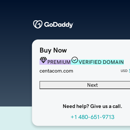
Buy Now
PREMIUM
VERIFIED DOMAIN
centacom.com
USD
Next
Need help? Give us a call.
+1 480-651-9713