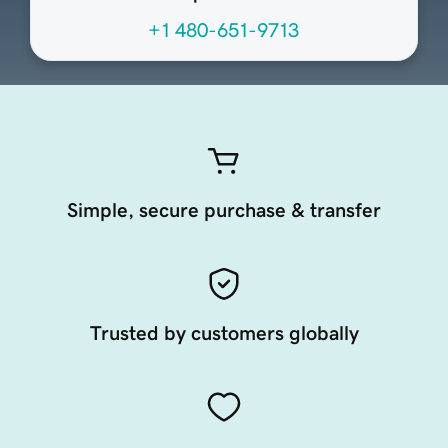
+1 480-651-9713
Simple, secure purchase & transfer
Trusted by customers globally