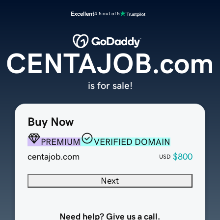
Excellent
4.5 out of 5
CENTAJOB.com
is for sale!
Buy Now
PREMIUM
VERIFIED DOMAIN
centajob.com
$800
USD
Next
Need help? Give us a call.