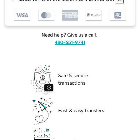
Need help? Give us a call.
480-651-9741
Safe & secure
transactions
Fast & easy transfers