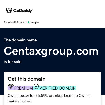
Excellent
4.5 out of 5
The domain name
Centaxgroup.com
is for sale!
Get this domain
PREMIUM
VERIFIED DOMAIN
Own it today for $6,599, or select Lease to Own or
make an offer.