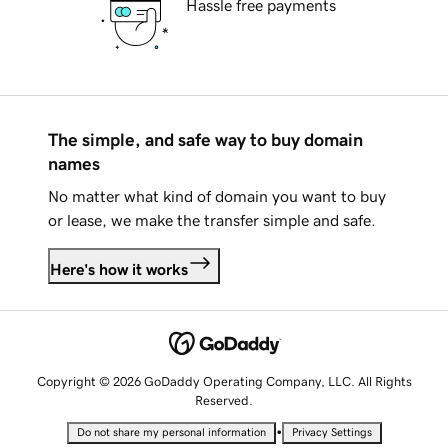
Hassle free payments
The simple, and safe way to buy domain
names
No matter what kind of domain you want to buy
or lease, we make the transfer simple and safe.
Here's how it works
Copyright © 2026 GoDaddy Operating Company, LLC. All Rights
Reserved.
•
Do not share my personal information
Privacy Settings