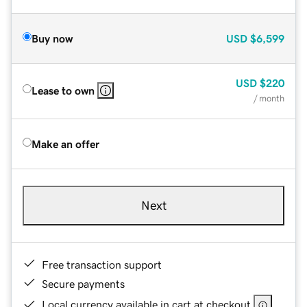
Buy now
USD
$6,599
USD
$220
Lease to own
/ month
Make an offer
Next
Free transaction support
Secure payments
Local currency available in cart at checkout