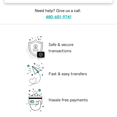
Need help? Give us a call.
480-651-9741
Safe & secure
transactions
Fast & easy transfers
Hassle free payments