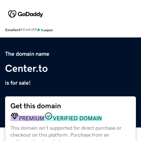
Excellent
4.5 out of 5
The domain name
Center.to
is for sale!
Get this domain
PREMIUM
VERIFIED DOMAIN
This domain isn't supported for direct purchase or
checkout on this platform. Purchase from an