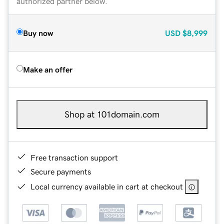
authorized partner below.
Buy now
USD
$8,999
Make an offer
Shop at 101domain.com
Free transaction support
Secure payments
Local currency available in cart at checkout