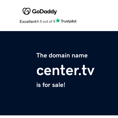
Excellent
4.5 out of 5
The domain name
center.tv
is for sale!