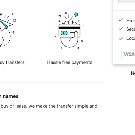
Fre
Sec
Loca
sy transfers
Hassle free payments
Ne
in names
buy or lease, we make the transfer simple and