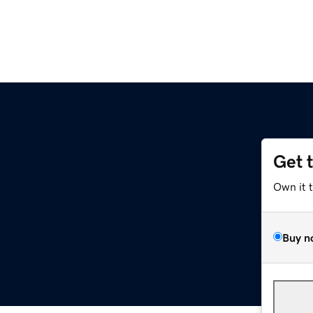
Get 
Own it 
Buy n