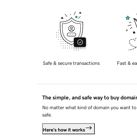
Safe & secure transactions
Fast & ea
The simple, and safe way to buy doma
No matter what kind of domain you want to 
safe.
Here's how it works