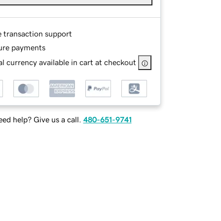
e transaction support
ure payments
l currency available in cart at checkout
ed help? Give us a call.
480-651-9741