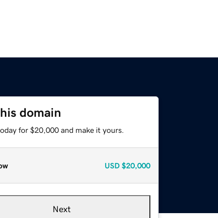
this domain
today for $20,000 and make it yours.
ow
USD
$20,000
Next