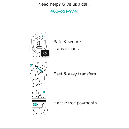
Need help? Give us a call.
480-651-9741
Safe & secure
transactions
Fast & easy transfers
Hassle free payments