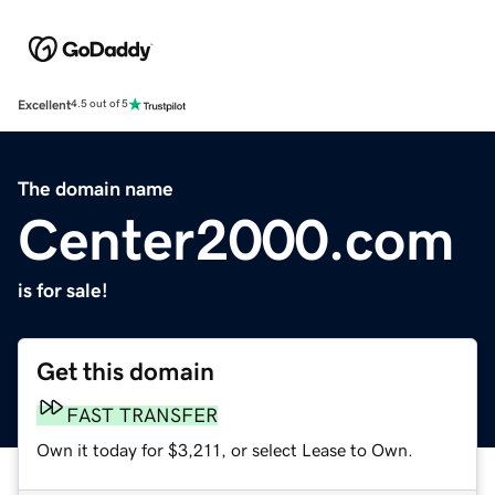
Excellent
4.5 out of 5
The domain name
Center2000.com
is for sale!
Get this domain
FAST TRANSFER
Own it today for $3,211, or select Lease to Own.