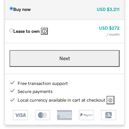
Buy now
USD
$3,211
USD
$272
Lease to own
/ month
Next
Free transaction support
Secure payments
Local currency available in cart at checkout