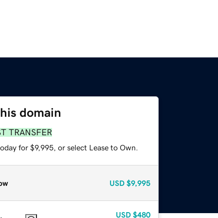
this domain
ST TRANSFER
oday for $9,995, or select Lease to Own.
ow
USD
$9,995
USD
$480