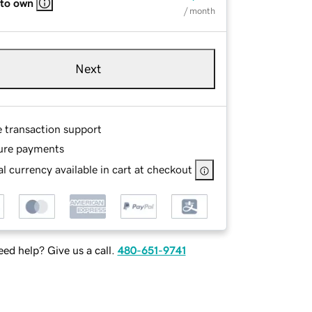
 to own
/ month
Next
e transaction support
ure payments
l currency available in cart at checkout
ed help? Give us a call.
480-651-9741