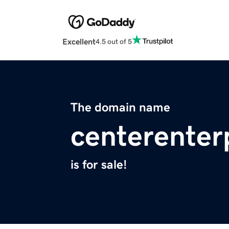
Excellent
4.5 out of 5
The domain name
centerenter
is for sale!