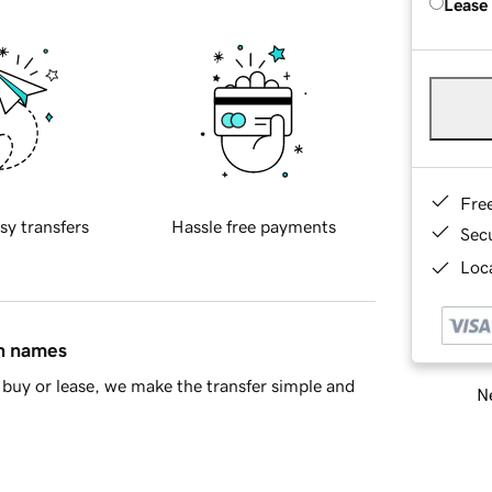
Lease
Fre
sy transfers
Hassle free payments
Sec
Loca
in names
buy or lease, we make the transfer simple and
Ne