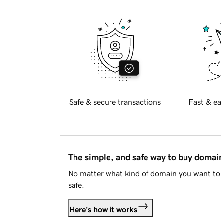
Safe & secure transactions
Fast & ea
The simple, and safe way to buy doma
No matter what kind of domain you want to 
safe.
Here's how it works