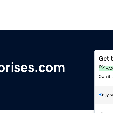
Get 
prises.com
FA
Own it t
Buy n