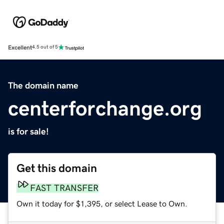
Excellent
4.5 out of 5
The domain name
centerforchange.org
is for sale!
Get this domain
FAST TRANSFER
Own it today for $1,395, or select Lease to Own.