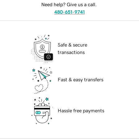
Need help? Give us a call.
480-651-9741
Safe & secure
transactions
Fast & easy transfers
Hassle free payments