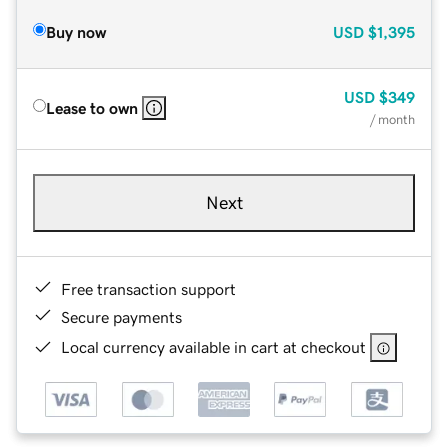
Buy now
USD
$1,395
USD
$349
Lease to own
/ month
Next
Free transaction support
Secure payments
Local currency available in cart at checkout