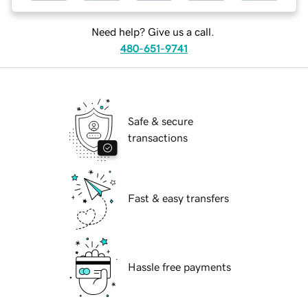
Need help? Give us a call.
480-651-9741
Safe & secure
transactions
Fast & easy transfers
Hassle free payments