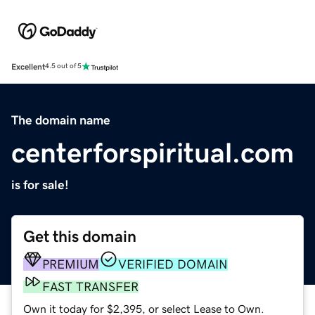
Excellent
4.5 out of 5
The domain name
centerforspiritual.com
is for sale!
Get this domain
PREMIUM
VERIFIED DOMAIN
FAST TRANSFER
Own it today for $2,395, or select Lease to Own.