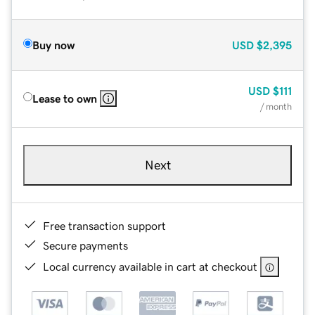
Buy now
USD
$2,395
USD
$111
Lease to own
/ month
Next
Free transaction support
Secure payments
Local currency available in cart at checkout