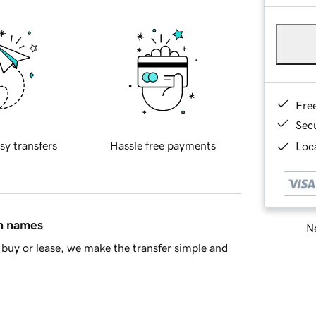
Fre
Sec
sy transfers
Hassle free payments
Loca
in names
Ne
buy or lease, we make the transfer simple and