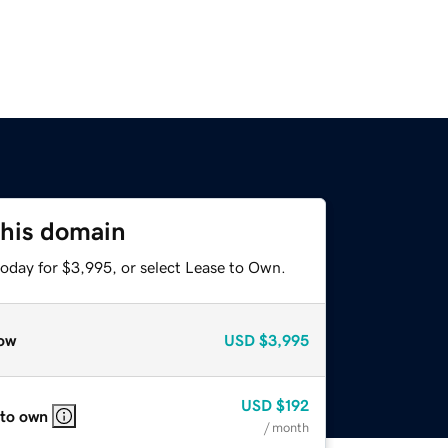
this domain
today for $3,995, or select Lease to Own.
ow
USD
$3,995
USD
$192
 to own
/ month