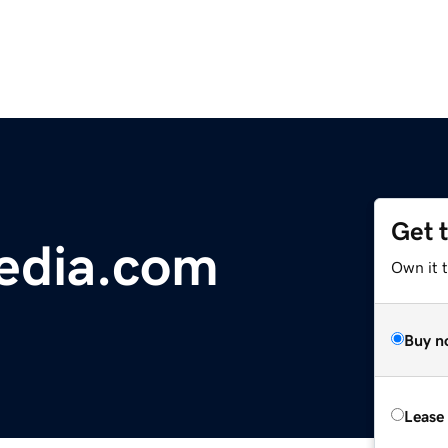
Get 
edia.com
Own it 
Buy n
Lease