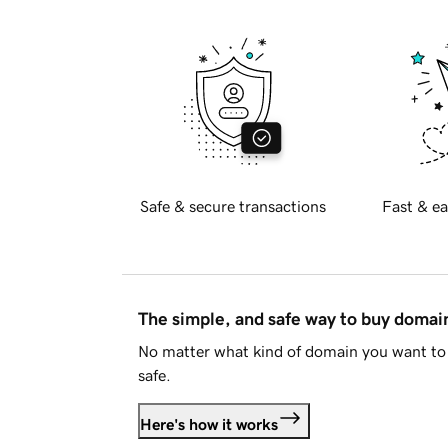
Safe & secure transactions
Fast & ea
The simple, and safe way to buy doma
No matter what kind of domain you want to 
safe.
Here's how it works