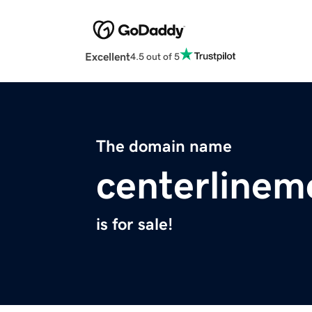
Excellent
4.5 out of 5
The domain name
centerlinem
is for sale!