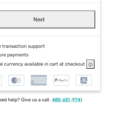
Next
e transaction support
ure payments
l currency available in cart at checkout
ed help? Give us a call.
480-651-9741