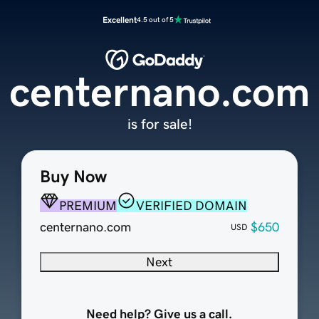
Excellent
4.5 out of 5
centernano.com
is for sale!
Buy Now
PREMIUM
VERIFIED DOMAIN
centernano.com
$650
USD
Next
Need help? Give us a call.