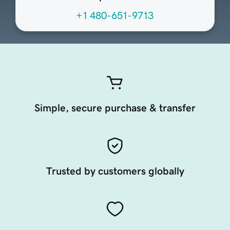
+1 480-651-9713
Simple, secure purchase & transfer
Trusted by customers globally