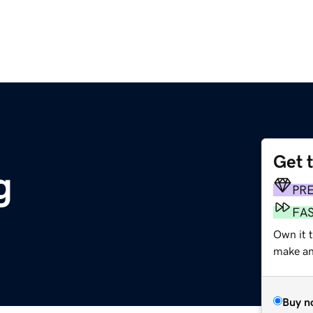
Get 
g
PR
FA
Own it 
make an 
Buy n