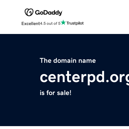
Excellent
4.5 out of 5
The domain name
centerpd.or
is for sale!