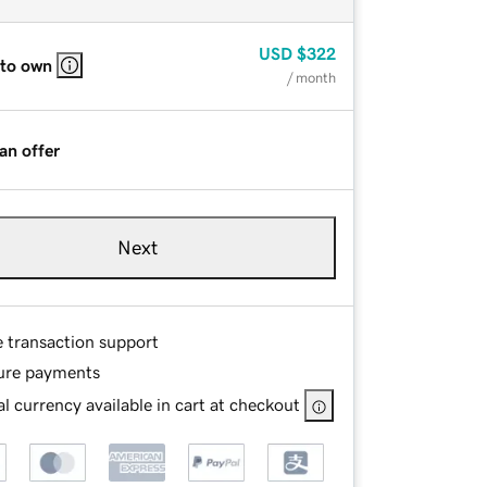
USD
$322
 to own
/ month
an offer
Next
e transaction support
ure payments
l currency available in cart at checkout