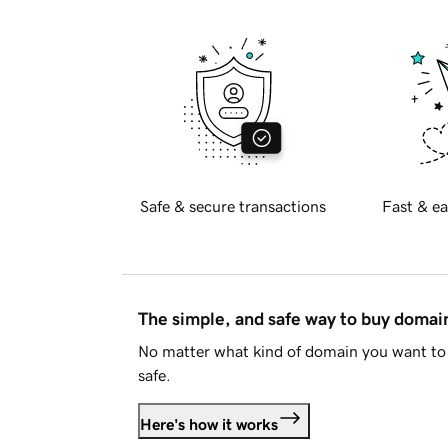
Safe & secure transactions
Fast & ea
The simple, and safe way to buy doma
No matter what kind of domain you want to 
safe.
Here's how it works