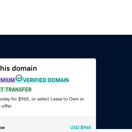
this domain
EMIUM
VERIFIED DOMAIN
ST TRANSFER
today for $965, or select Lease to Own or
offer.
ow
USD
$965