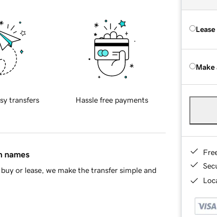
Lease
Make 
sy transfers
Hassle free payments
Fre
in names
Sec
buy or lease, we make the transfer simple and
Loca