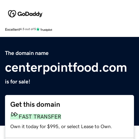
Excellent
4.5 out of 5
The domain name
centerpointfood.com
is for sale!
Get this domain
FAST TRANSFER
Own it today for $995, or select Lease to Own.