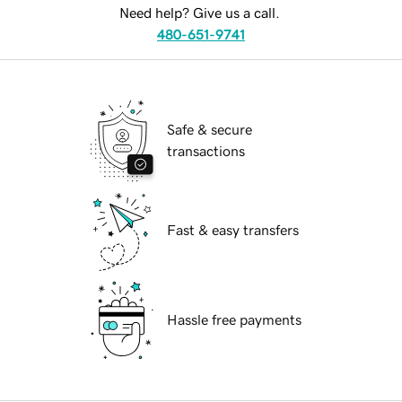
Need help? Give us a call.
480-651-9741
Safe & secure
transactions
Fast & easy transfers
Hassle free payments