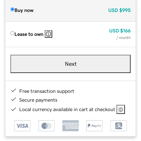
Buy now
USD
$995
USD
$166
Lease to own
/ month
Next
Free transaction support
Secure payments
Local currency available in cart at checkout