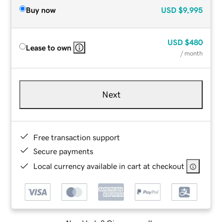
Buy now
USD
$9,995
USD
$480
Lease to own
/ month
Next
Free transaction support
Secure payments
Local currency available in cart at checkout