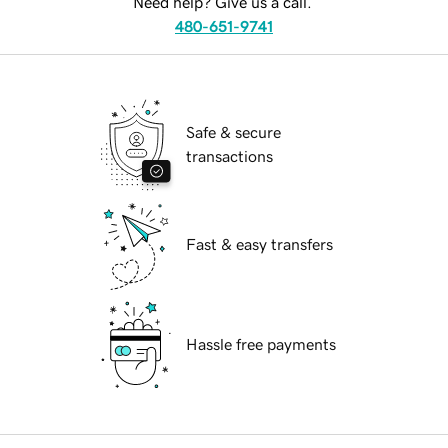
Need help? Give us a call.
480-651-9741
Safe & secure
transactions
Fast & easy transfers
Hassle free payments