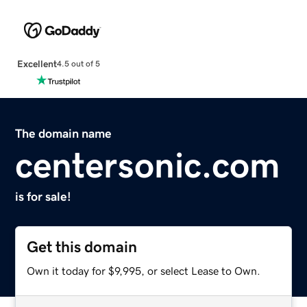
Excellent
4.5 out of 5
The domain name
centersonic.com
is for sale!
Get this domain
Own it today for $9,995, or select Lease to Own.