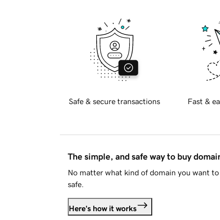
Safe & secure transactions
Fast & ea
The simple, and safe way to buy doma
No matter what kind of domain you want to 
safe.
Here's how it works