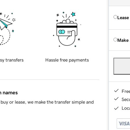
Lease
Make 
sy transfers
Hassle free payments
Fre
in names
Sec
buy or lease, we make the transfer simple and
Loca