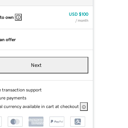
USD
$100
 to own
/ month
an offer
Next
e transaction support
ure payments
l currency available in cart at checkout