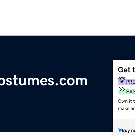
Get 
costumes.com
PR
FA
Own it t
make an 
Buy n