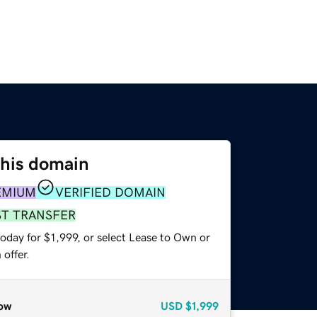
this domain
EMIUM
VERIFIED DOMAIN
ST TRANSFER
oday for $1,999, or select Lease to Own or
offer.
ow
USD
$1,999