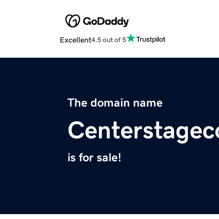
Excellent
4.5 out of 5
The domain name
Centerstage
is for sale!