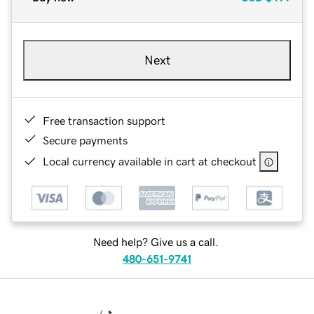
Next
Free transaction support
Secure payments
Local currency available in cart at checkout
Need help? Give us a call.
480-651-9741