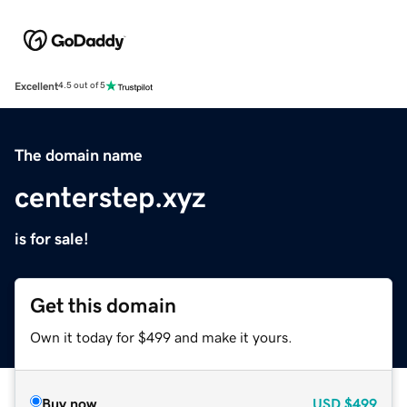
Excellent
4.5 out of 5
The domain name
centerstep.xyz
is for sale!
Get this domain
Own it today for $499 and make it yours.
Buy now
USD
$499