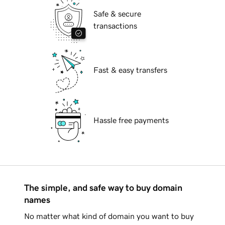
Safe & secure
transactions
Fast & easy transfers
Hassle free payments
The simple, and safe way to buy domain
names
No matter what kind of domain you want to buy