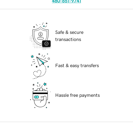
480-651-9741
Safe & secure
transactions
Fast & easy transfers
Hassle free payments