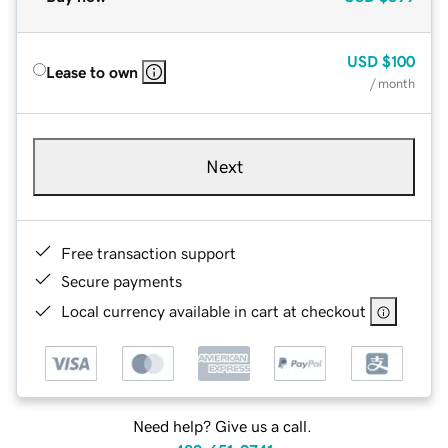
USD
$100
Lease to own
/ month
Next
Free transaction support
Secure payments
Local currency available in cart at checkout
Need help? Give us a call.