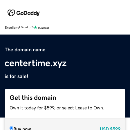
Excellent
4.5 out of 5
The domain name
centertime.xyz
is for sale!
Get this domain
Own it today for $599, or select Lease to Own.
Buy now
USD
$599