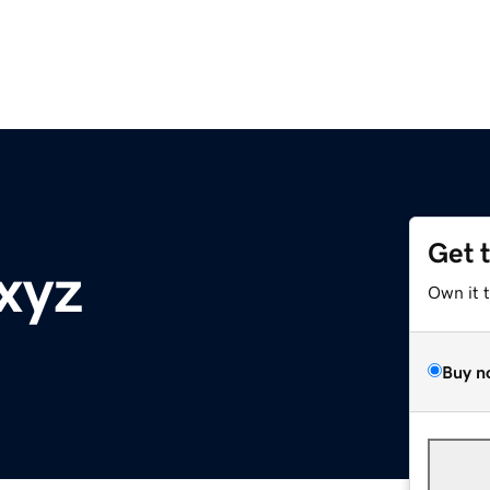
Get 
xyz
Own it 
Buy n