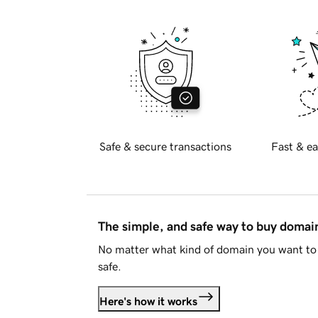
Safe & secure transactions
Fast & ea
The simple, and safe way to buy doma
No matter what kind of domain you want to 
safe.
Here's how it works