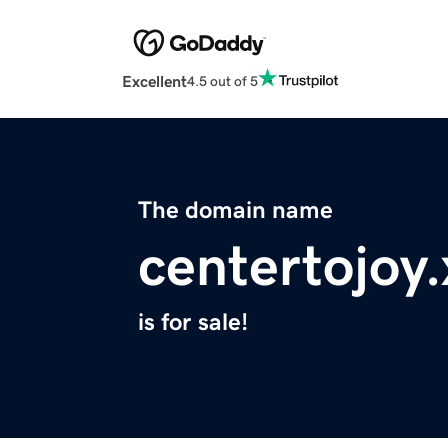
Excellent
4.5 out of 5
The domain name
centertojoy.
is for sale!