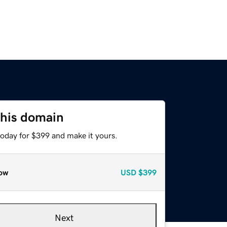
this domain
today for $399 and make it yours.
ow
USD
$399
Next