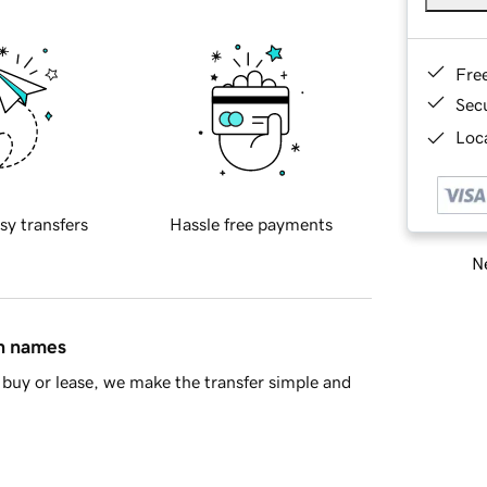
Fre
Sec
Loca
sy transfers
Hassle free payments
Ne
in names
buy or lease, we make the transfer simple and