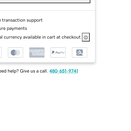
e transaction support
ure payments
l currency available in cart at checkout
ed help? Give us a call.
480-651-9741