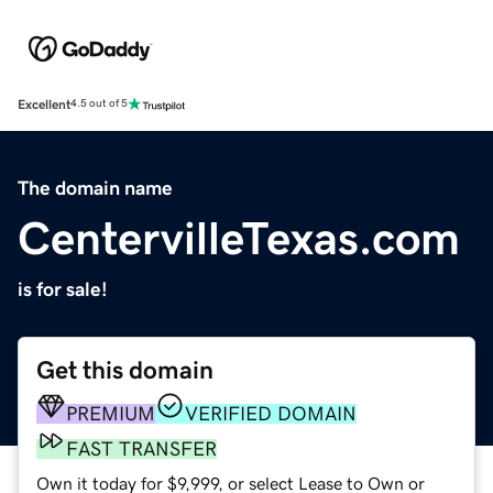
Excellent
4.5 out of 5
The domain name
CentervilleTexas.com
is for sale!
Get this domain
PREMIUM
VERIFIED DOMAIN
FAST TRANSFER
Own it today for $9,999, or select Lease to Own or