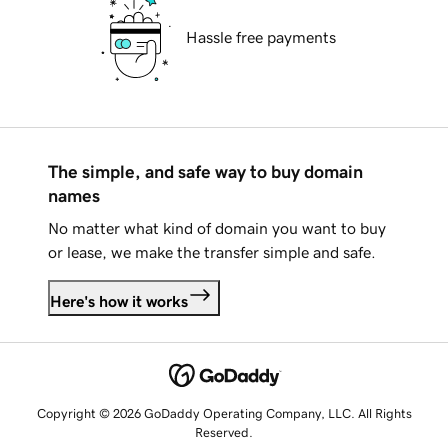
Hassle free payments
The simple, and safe way to buy domain
names
No matter what kind of domain you want to buy
or lease, we make the transfer simple and safe.
Here's how it works
Copyright © 2026 GoDaddy Operating Company, LLC. All Rights
Reserved.