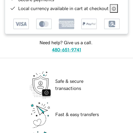
Local currency available in cart at checkout
Need help? Give us a call.
480-651-9741
Safe & secure
transactions
Fast & easy transfers