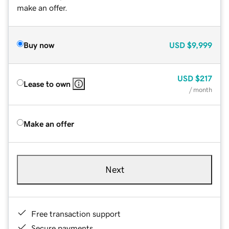
make an offer.
Buy now
USD
$9,999
USD
$217
Lease to own
/ month
Make an offer
Next
Free transaction support
Secure payments