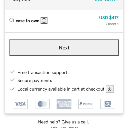
USD
$417
Lease to own
/ month
Next
Free transaction support
Secure payments
Local currency available in cart at checkout
Need help? Give us a call.