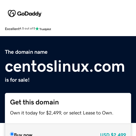
Excellent
4.5 out of 5
The domain name
centoslinux.com
is for sale!
Get this domain
Own it today for $2,499, or select Lease to Own.
Buy now
USD
$2,499