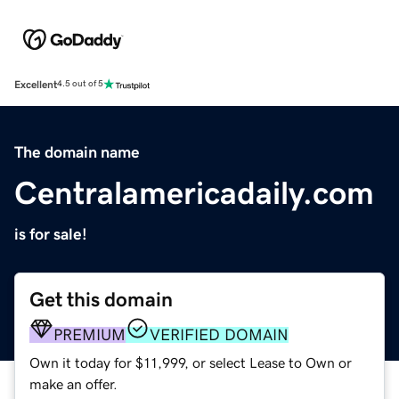
Excellent
4.5 out of 5
The domain name
Centralamericadaily.com
is for sale!
Get this domain
PREMIUM
VERIFIED DOMAIN
Own it today for $11,999, or select Lease to Own or
make an offer.