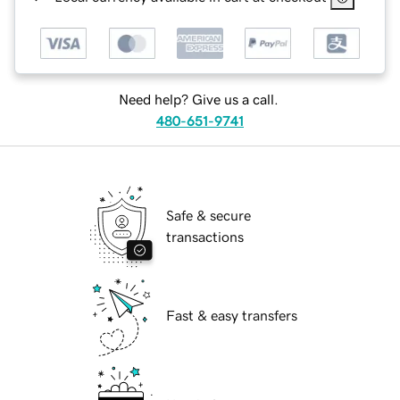
Need help? Give us a call.
480-651-9741
Safe & secure
transactions
Fast & easy transfers