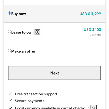
Buy now
USD
$11,999
USD
$400
Lease to own
/ month
Make an offer
Next
Free transaction support
Secure payments
Local currency available in cart at checkout