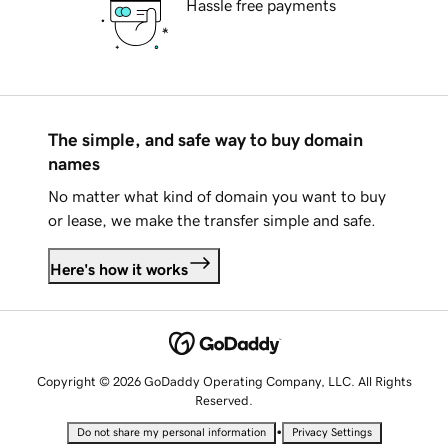
Hassle free payments
The simple, and safe way to buy domain
names
No matter what kind of domain you want to buy
or lease, we make the transfer simple and safe.
Here's how it works
Copyright © 2026 GoDaddy Operating Company, LLC. All Rights
Reserved.
•
Do not share my personal information
Privacy Settings