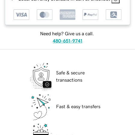
Need help? Give us a call.
480-651-9741
Safe & secure
transactions
Fast & easy transfers