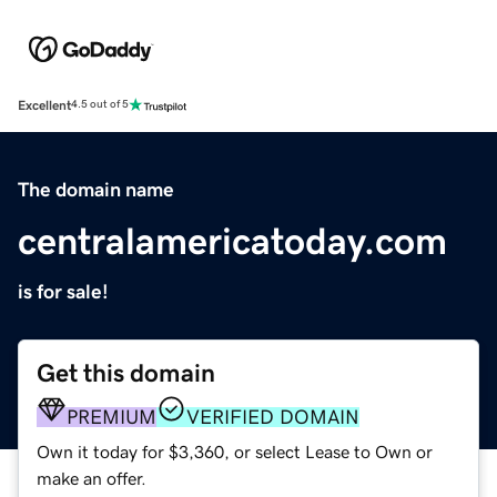
Excellent
4.5 out of 5
The domain name
centralamericatoday.com
is for sale!
Get this domain
PREMIUM
VERIFIED DOMAIN
Own it today for $3,360, or select Lease to Own or
make an offer.