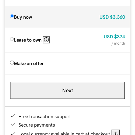
Buy now
USD
$3,360
USD
$374
Lease to own
/ month
Make an offer
Next
Free transaction support
Secure payments
Local currency available in cart at checkout