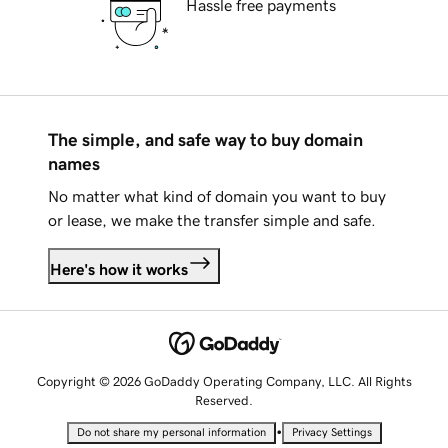
Hassle free payments
The simple, and safe way to buy domain
names
No matter what kind of domain you want to buy
or lease, we make the transfer simple and safe.
Here's how it works
Copyright © 2026 GoDaddy Operating Company, LLC. All Rights
Reserved.
•
Do not share my personal information
Privacy Settings