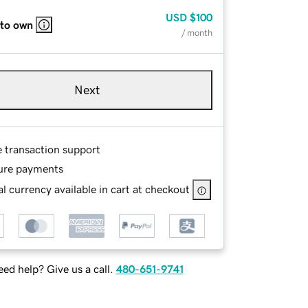
USD
$100
 to own
/ month
Next
e transaction support
ure payments
l currency available in cart at checkout
ed help? Give us a call.
480-651-9741