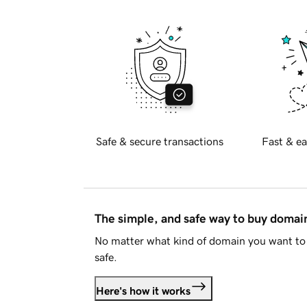
Safe & secure transactions
Fast & ea
The simple, and safe way to buy doma
No matter what kind of domain you want to 
safe.
Here's how it works