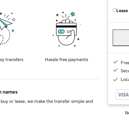
Lease
sy transfers
Hassle free payments
Fre
Sec
Loca
in names
buy or lease, we make the transfer simple and
Ne