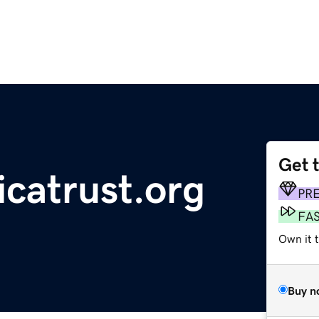
Get 
icatrust.org
PR
FA
Own it t
Buy n