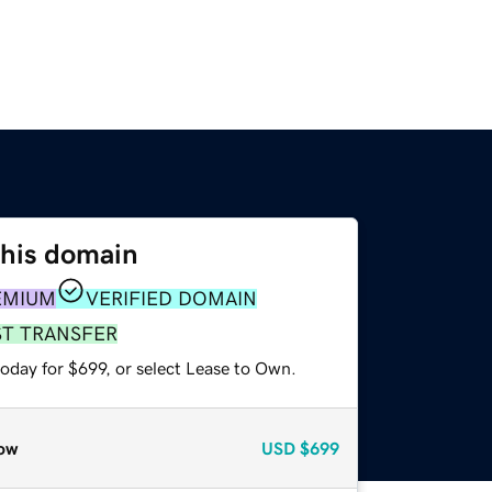
this domain
EMIUM
VERIFIED DOMAIN
ST TRANSFER
oday for $699, or select Lease to Own.
ow
USD
$699