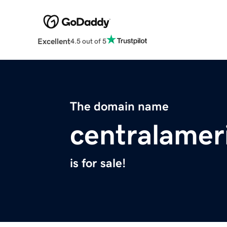
Excellent
4.5 out of 5
The domain name
centralamer
is for sale!