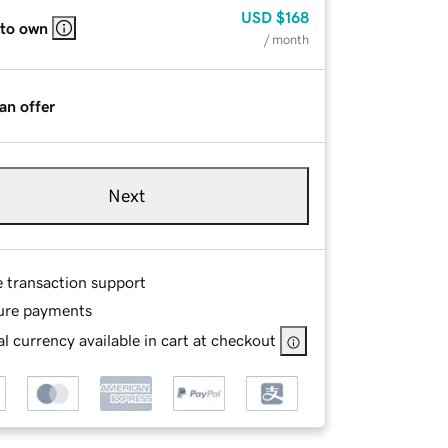
USD
$168
 to own
/ month
an offer
Next
e transaction support
ure payments
l currency available in cart at checkout