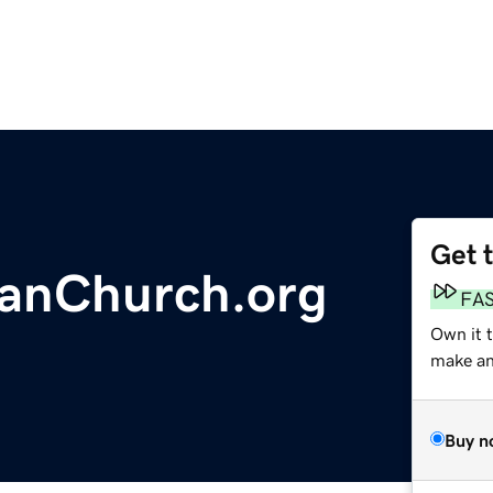
Get 
ianChurch.org
FA
Own it t
make an 
Buy n