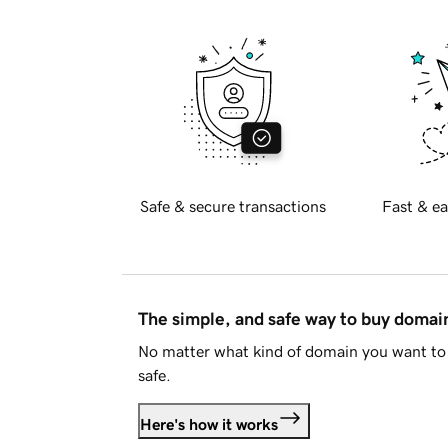
Safe & secure transactions
Fast & ea
The simple, and safe way to buy doma
No matter what kind of domain you want to 
safe.
Here's how it works