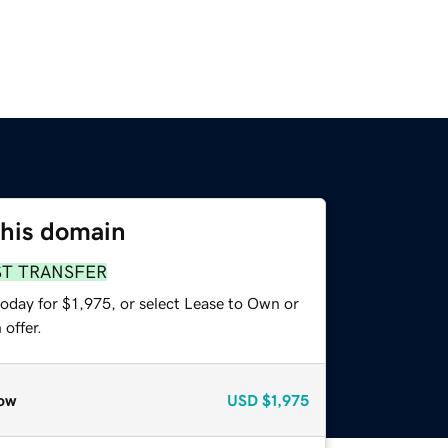
this domain
ST TRANSFER
oday for $1,975, or select Lease to Own or
offer.
ow
USD
$1,975