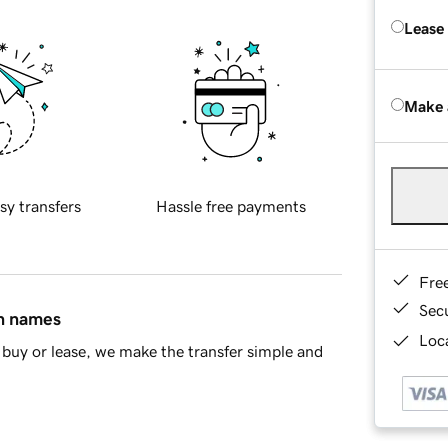
Lease
Make 
sy transfers
Hassle free payments
Fre
Sec
in names
Loca
buy or lease, we make the transfer simple and