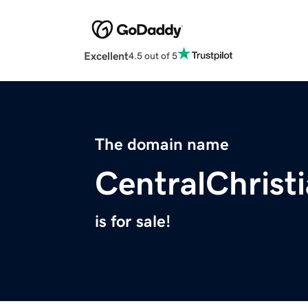
Excellent
4.5 out of 5
The domain name
CentralChrist
is for sale!