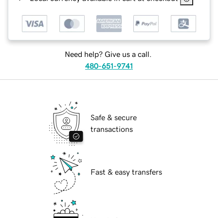
Need help? Give us a call.
480-651-9741
Safe & secure
transactions
Fast & easy transfers