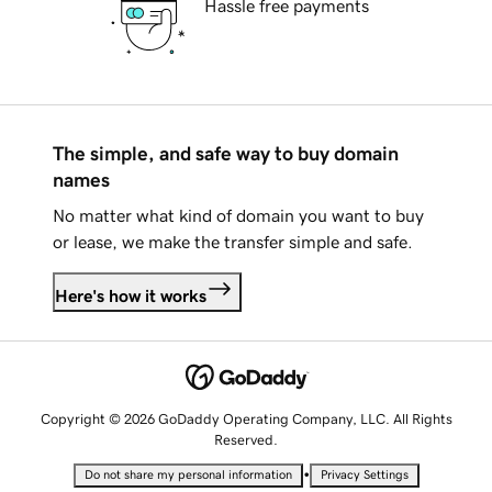
Hassle free payments
The simple, and safe way to buy domain
names
No matter what kind of domain you want to buy
or lease, we make the transfer simple and safe.
Here's how it works
Copyright © 2026 GoDaddy Operating Company, LLC. All Rights
Reserved.
•
Do not share my personal information
Privacy Settings