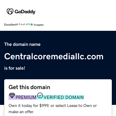
Excellent
4.5 out of 5
The domain name
Centralcoremediallc.com
is for sale!
Get this domain
PREMIUM
VERIFIED DOMAIN
Own it today for $999, or select Lease to Own or
make an offer.