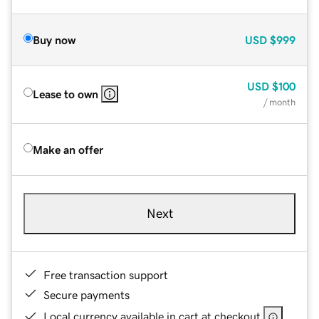
Buy now
USD
$999
USD
$100
Lease to own
/ month
Make an offer
Next
Free transaction support
Secure payments
Local currency available in cart at checkout