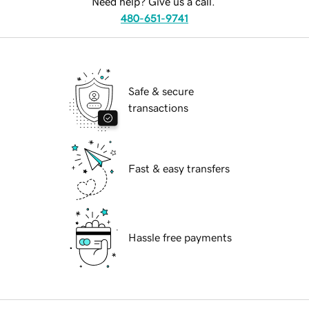
Need help? Give us a call.
480-651-9741
Safe & secure
transactions
Fast & easy transfers
Hassle free payments