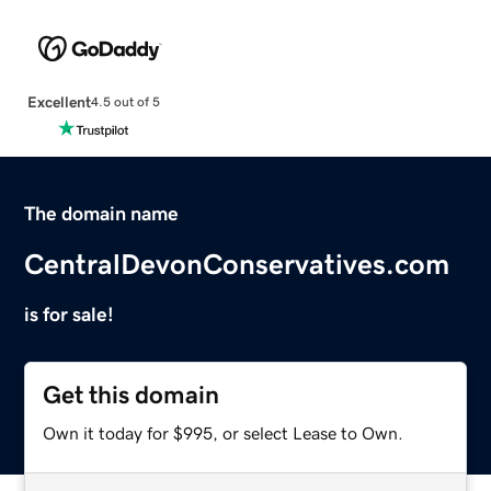
Excellent
4.5 out of 5
The domain name
CentralDevonConservatives.com
is for sale!
Get this domain
Own it today for $995, or select Lease to Own.