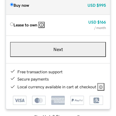
Buy now
USD
$995
USD
$166
Lease to own
/ month
Next
Free transaction support
Secure payments
Local currency available in cart at checkout