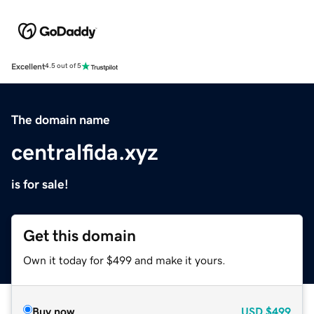
Excellent
4.5 out of 5
The domain name
centralfida.xyz
is for sale!
Get this domain
Own it today for $499 and make it yours.
Buy now
USD
$499