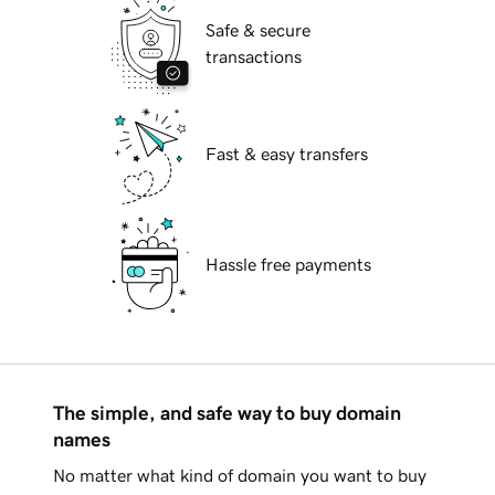
Safe & secure
transactions
Fast & easy transfers
Hassle free payments
The simple, and safe way to buy domain
names
No matter what kind of domain you want to buy