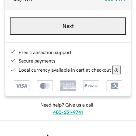
Next
Free transaction support
Secure payments
Local currency available in cart at checkout
Need help? Give us a call.
480-651-9741