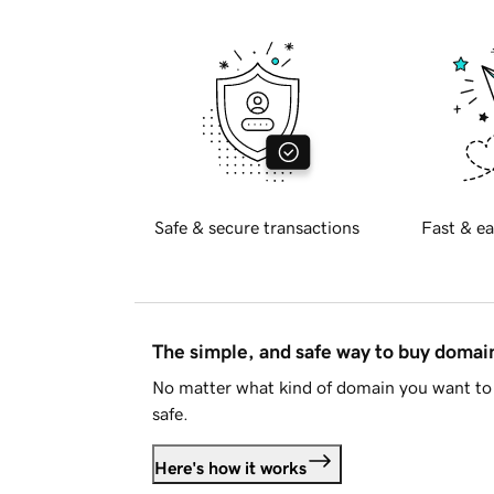
Safe & secure transactions
Fast & ea
The simple, and safe way to buy doma
No matter what kind of domain you want to 
safe.
Here's how it works