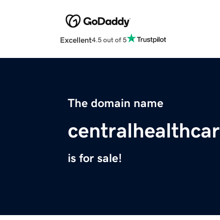
Excellent
4.5 out of 5
The domain name
centralhealthca
is for sale!