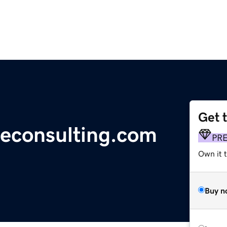
Get 
reconsulting.com
PR
Own it t
Buy n