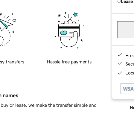
Lease
Fre
sy transfers
Hassle free payments
Sec
Loca
in names
buy or lease, we make the transfer simple and
Ne