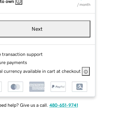
 to own
/ month
Next
e transaction support
ure payments
l currency available in cart at checkout
ed help? Give us a call.
480-651-9741