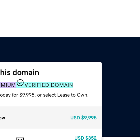
this domain
EMIUM
VERIFIED DOMAIN
oday for $9,995, or select Lease to Own.
ow
USD
$9,995
USD
$352