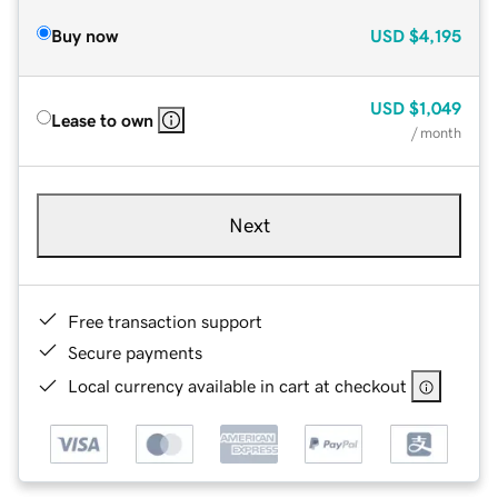
Buy now
USD
$4,195
USD
$1,049
Lease to own
/ month
Next
Free transaction support
Secure payments
Local currency available in cart at checkout