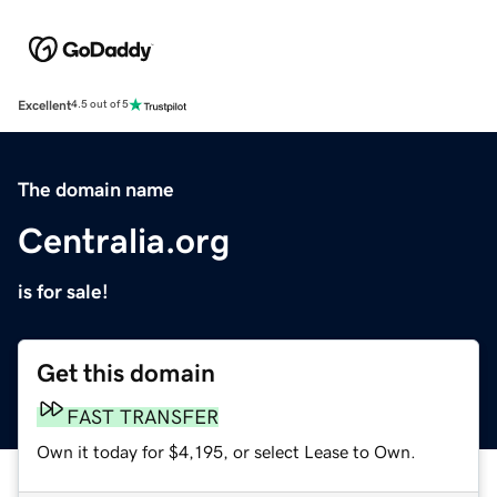
Excellent
4.5 out of 5
The domain name
Centralia.org
is for sale!
Get this domain
FAST TRANSFER
Own it today for $4,195, or select Lease to Own.