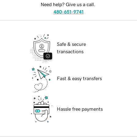
Need help? Give us a call.
480-651-9741
Safe & secure
transactions
Fast & easy transfers
Hassle free payments