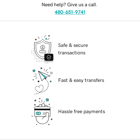
Need help? Give us a call.
480-651-9741
Safe & secure
transactions
Fast & easy transfers
Hassle free payments