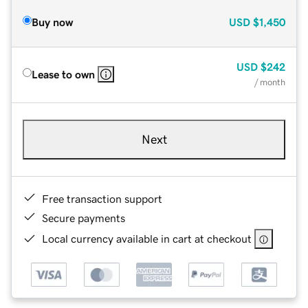
Buy now
USD
$1,450
USD
$242
Lease to own
/ month
Next
Free transaction support
Secure payments
Local currency available in cart at checkout