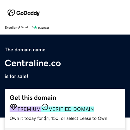
Excellent
4.5 out of 5
The domain name
Centraline.co
is for sale!
Get this domain
PREMIUM
VERIFIED DOMAIN
Own it today for $1,450, or select Lease to Own.