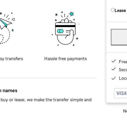
Lease
sy transfers
Hassle free payments
Fre
Sec
Loca
in names
buy or lease, we make the transfer simple and
Ne