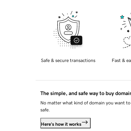
Safe & secure transactions
Fast & ea
The simple, and safe way to buy doma
No matter what kind of domain you want to 
safe.
Here's how it works