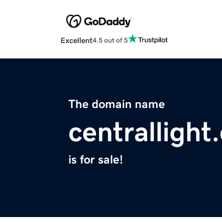
Excellent
4.5 out of 5
The domain name
centrallight
is for sale!