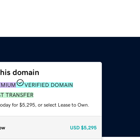
this domain
EMIUM
VERIFIED DOMAIN
ST TRANSFER
today for $5,295, or select Lease to Own.
ow
USD
$5,295