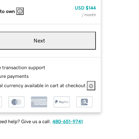
USD
$144
 to own
/ month
Next
e transaction support
ure payments
l currency available in cart at checkout
ed help? Give us a call.
480-651-9741