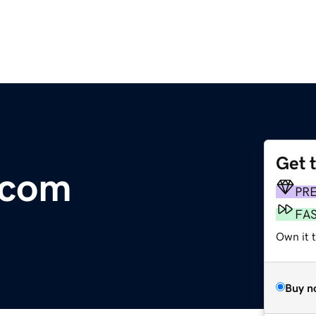
Get 
.com
PR
FA
Own it 
Buy n