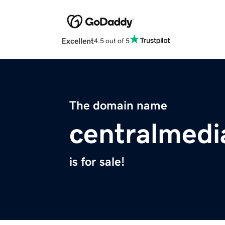
Excellent
4.5 out of 5
The domain name
centralmed
is for sale!