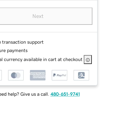
Next
e transaction support
ure payments
l currency available in cart at checkout
ed help? Give us a call.
480-651-9741