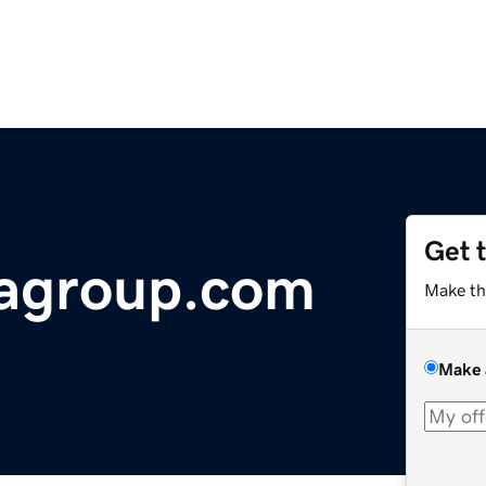
Get 
iagroup.com
Make th
Make 