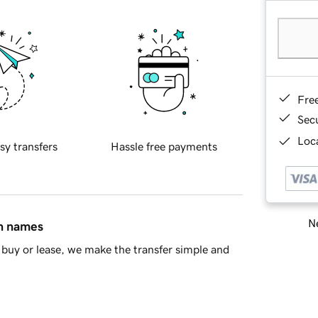
Fre
Sec
Loca
sy transfers
Hassle free payments
Ne
in names
buy or lease, we make the transfer simple and