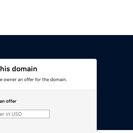
this domain
e owner an offer for the domain.
an offer