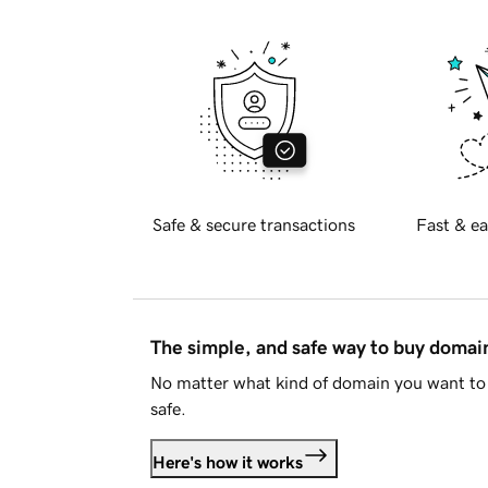
Safe & secure transactions
Fast & ea
The simple, and safe way to buy doma
No matter what kind of domain you want to 
safe.
Here's how it works