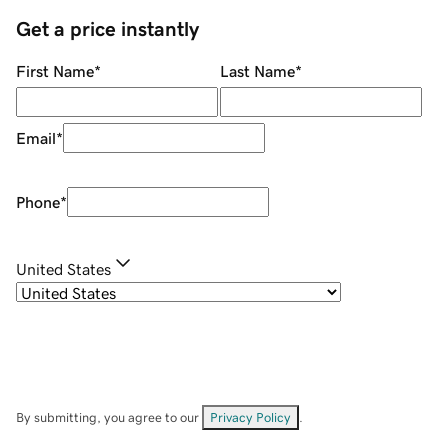
Get a price instantly
First Name
*
Last Name
*
Email
*
Phone
*
United States
By submitting, you agree to our
Privacy Policy
.