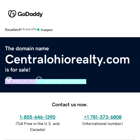
Excellent
4.5 out of 5
The domain name
Centralohiorealty.com
is for sale!
PREMIUM
VERIFIED DOMAIN
Contact us now.
1-855-646-1390
+1 781-373-6808
(
Toll Free in the U.S. and
(
International number
)
Canada
)