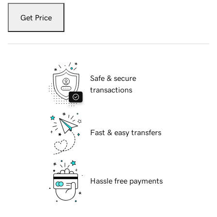
Get Price
Safe & secure
transactions
Fast & easy transfers
Hassle free payments