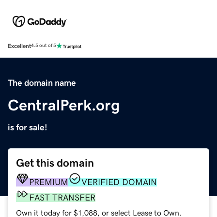
Excellent
4.5 out of 5
The domain name
CentralPerk.org
is for sale!
Get this domain
PREMIUM
VERIFIED DOMAIN
FAST TRANSFER
Own it today for $1,088, or select Lease to Own.