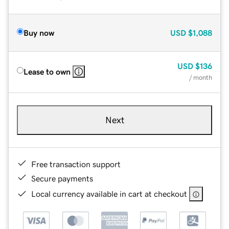
Buy now
USD
$1,088
USD
$136
Lease to own
/ month
Next
Free transaction support
Secure payments
Local currency available in cart at checkout