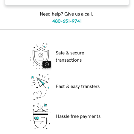
Need help? Give us a call.
480-651-9741
Safe & secure
transactions
Fast & easy transfers
Hassle free payments