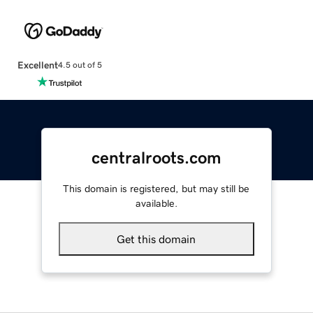
Excellent
4.5 out of 5
centralroots.com
This domain is registered, but may still be
available.
Get this domain