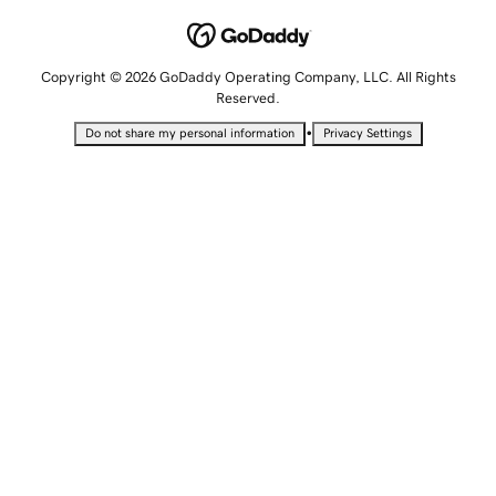
Copyright © 2026 GoDaddy Operating Company, LLC. All Rights
Reserved.
•
Do not share my personal information
Privacy Settings