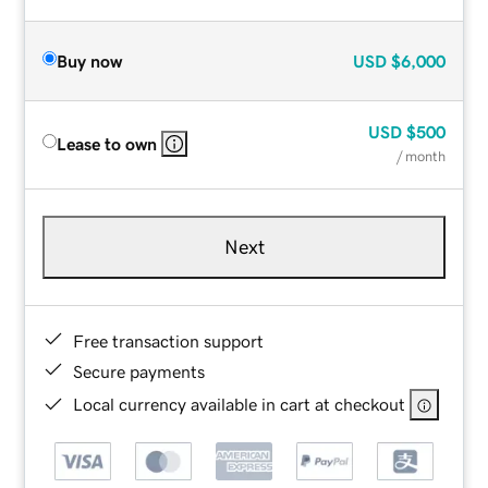
Buy now
USD
$6,000
USD
$500
Lease to own
/ month
Next
Free transaction support
Secure payments
Local currency available in cart at checkout