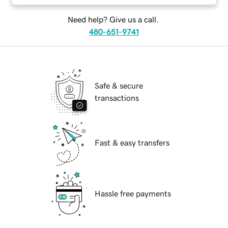
Need help? Give us a call.
480-651-9741
Safe & secure
transactions
Fast & easy transfers
Hassle free payments