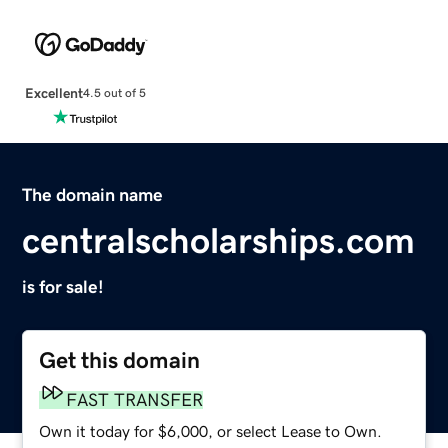
Excellent
4.5 out of 5
The domain name
centralscholarships.com
is for sale!
Get this domain
FAST TRANSFER
Own it today for $6,000, or select Lease to Own.