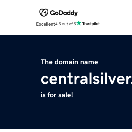
Excellent
4.5 out of 5
The domain name
centralsilve
is for sale!