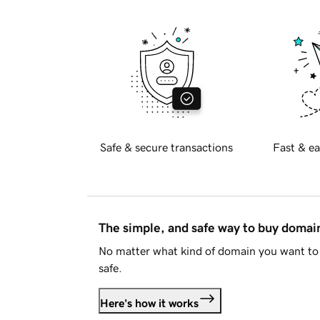
Safe & secure transactions
Fast & ea
The simple, and safe way to buy doma
No matter what kind of domain you want to 
safe.
Here's how it works