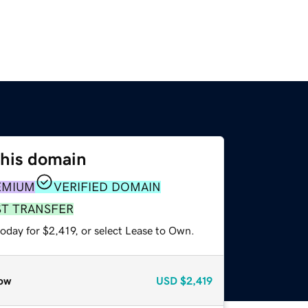
this domain
EMIUM
VERIFIED DOMAIN
ST TRANSFER
oday for $2,419, or select Lease to Own.
ow
USD
$2,419