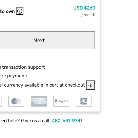
USD
$269
 to own
/ month
Next
e transaction support
ure payments
l currency available in cart at checkout
ed help? Give us a call.
480-651-9741