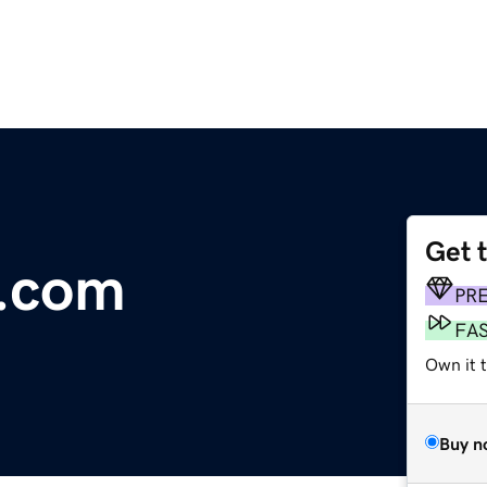
Get 
r.com
PR
FA
Own it t
Buy n