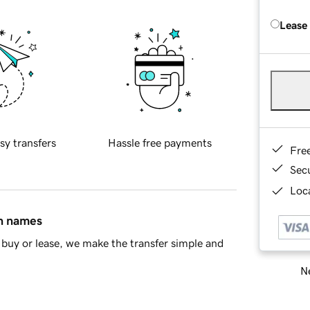
Lease
sy transfers
Hassle free payments
Fre
Sec
Loca
in names
buy or lease, we make the transfer simple and
Ne