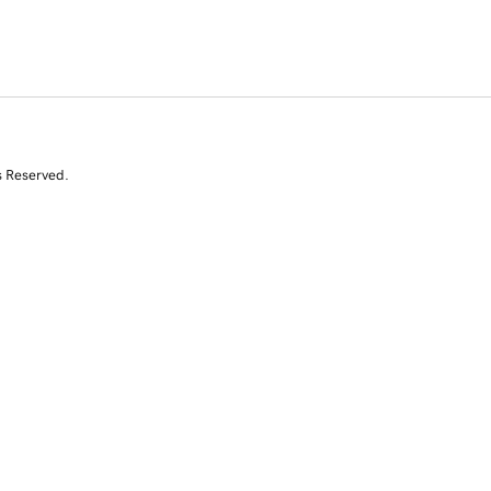
s Reserved.