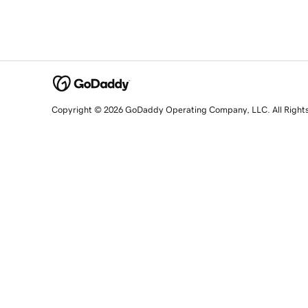
Copyright © 2026 GoDaddy Operating Company, LLC. All Right