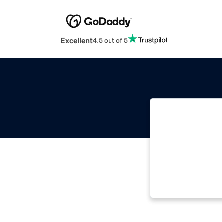
Excellent
4.5 out of 5