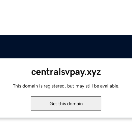
centralsvpay.xyz
This domain is registered, but may still be available.
Get this domain