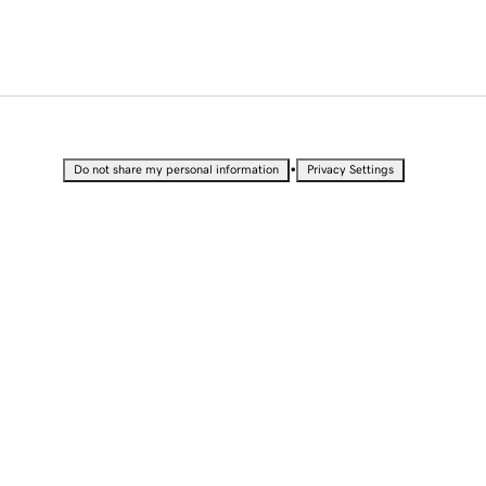
•
Do not share my personal information
Privacy Settings